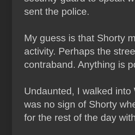
sent the police.
My guess is that Shorty m
activity. Perhaps the street
contraband. Anything is p
Undaunted, I walked into
was no sign of Shorty wh
for the rest of the day wit