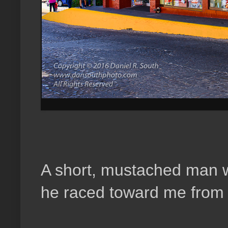
A short, mustached man w
he raced toward me from a