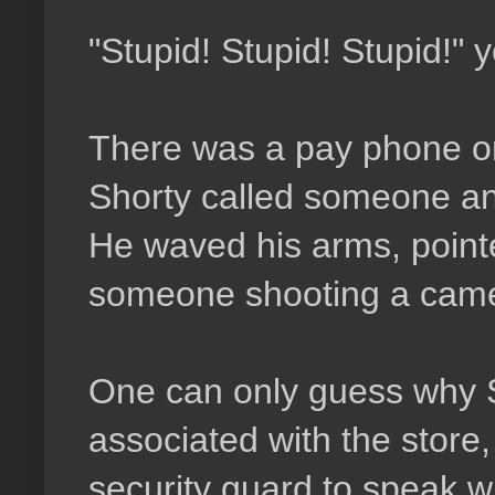
"Stupid! Stupid! Stupid!" 
There was a pay phone on 
Shorty called someone an
He waved his arms, point
someone shooting a cam
One can only guess why S
associated with the store
security guard to speak wi