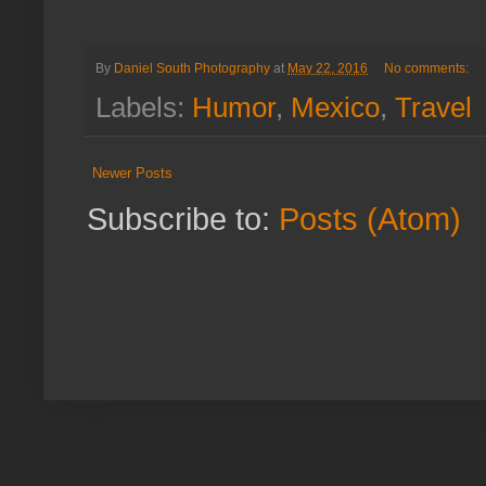
By
Daniel South Photography
at
May 22, 2016
No comments:
Labels:
Humor
,
Mexico
,
Travel
Newer Posts
Subscribe to:
Posts (Atom)