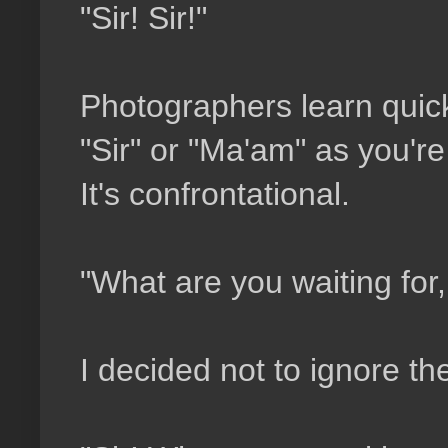
"Sir! Sir!"
Photographers learn qui
"Sir" or "Ma'am" as you're 
It's confrontational.
"What are you waiting for,
I decided not to ignore t