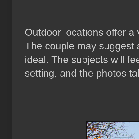
Outdoor locations offer a 
The couple may suggest a 
ideal. The subjects will fe
setting, and the photos t