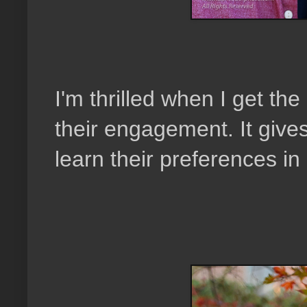
I'm thrilled when I get th
their engagement. It giv
learn their preferences i