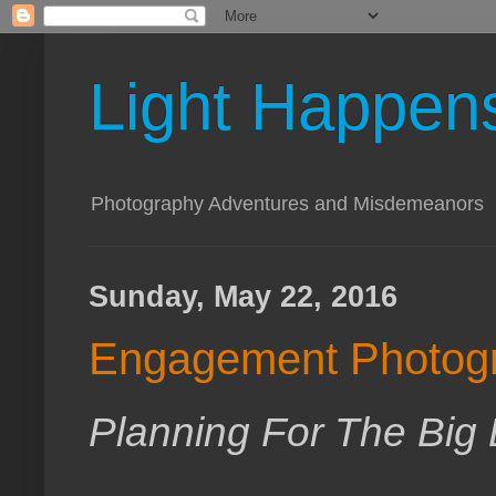
Light Happen
Photography Adventures and Misdemeanors
Sunday, May 22, 2016
Engagement Photog
Planning For The Big