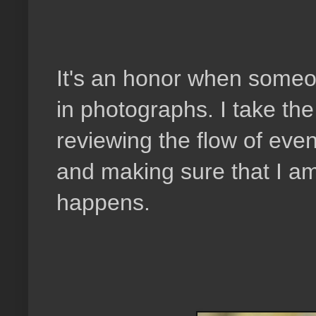
It's an honor when someon
in photographs. I take the
reviewing the flow of event
and making sure that I am
happens.