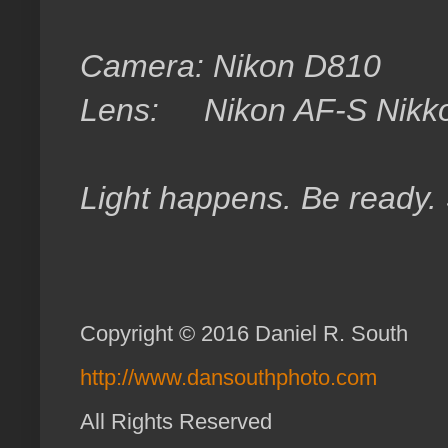
Camera: Nikon D810
Lens: Nikon AF-S Nikk
Light happens. Be ready.
Copyright © 2016 Daniel R. South
http://www.dansouthphoto.com
All Rights Reserved