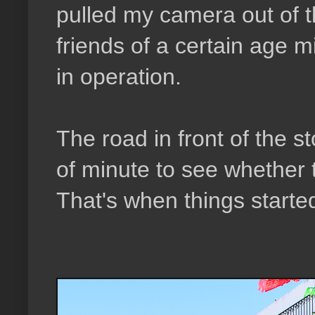
pulled my camera out of t
friends of a certain age m
in operation.
The road in front of the s
of minute to see whether t
That's when things starte