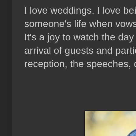
I love weddings. I love be
someone's life when vows 
It's a joy to watch the da
arrival of guests and part
reception, the speeches