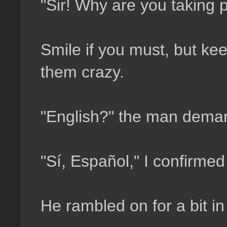
"Sir! Why are you taking p
Smile if you must, but kee
them crazy.
"English?" the man deman
"Sí, Español," I confirme
He rambled on for a bit in