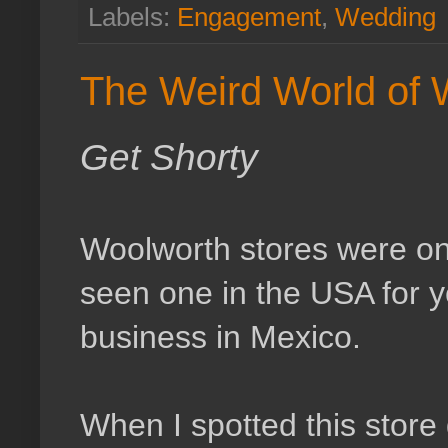
Labels:
Engagement
,
Wedding
The Weird World of 
Get Shorty
Woolworth stores were onc
seen one in the USA for y
business in Mexico.
When I spotted this store 