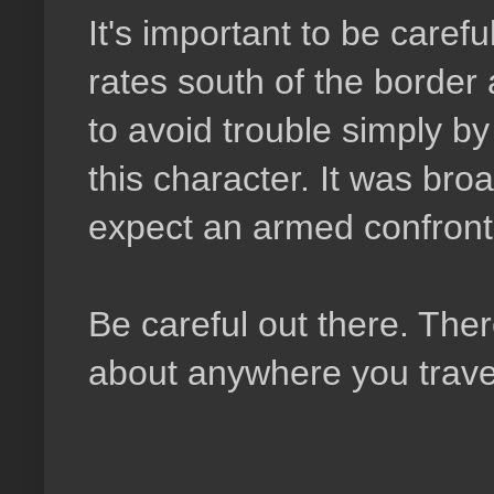
It's important to be caref
rates south of the border 
to avoid trouble simply b
this character. It was broa
expect an armed confronta
Be careful out there. Ther
about anywhere you travel