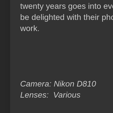
twenty years goes into ev
be delighted with their p
work.
Camera: Nikon D810
Lenses: Various