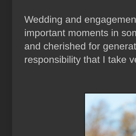
Wedding and engagement 
important moments in som
and cherished for generat
responsibility that I take v