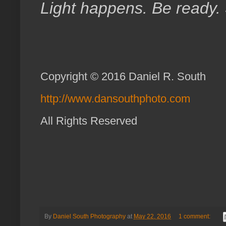
Light happens. Be ready.
Copyright © 2016 Daniel R. South
http://www.dansouthphoto.com
All Rights Reserved
By
Daniel South Photography
at
May 22, 2016
1 comment: