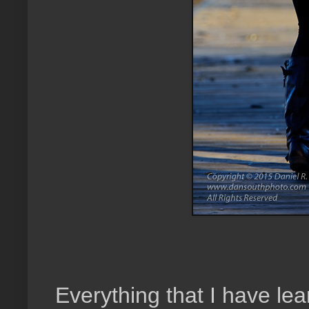
Everything that I have le