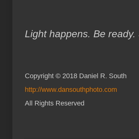
Light happens. Be ready.
Copyright © 2018 Daniel R. South
http://www.dansouthphoto.com
All Rights Reserve
d