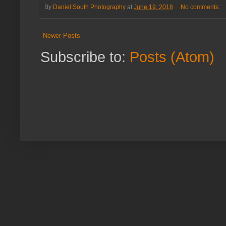
By
Daniel South Photography
at
June 19, 2018
No comments:
Newer Posts
Subscribe to:
Posts (Atom)