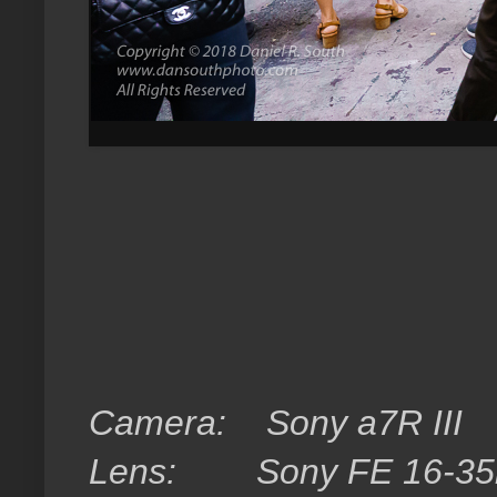
Camera:
Sony a7R III
Lens:
Sony FE 16-3