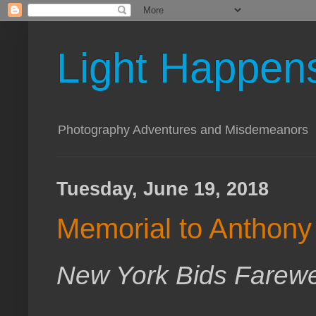
Light Happen
Photography Adventures and Misdemeanors
Tuesday, June 19, 2018
Memorial to Anthony 
New York Bids Farewel