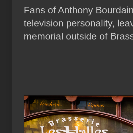
Fans of Anthony Bourdain
television personality, le
memorial outside of Brass