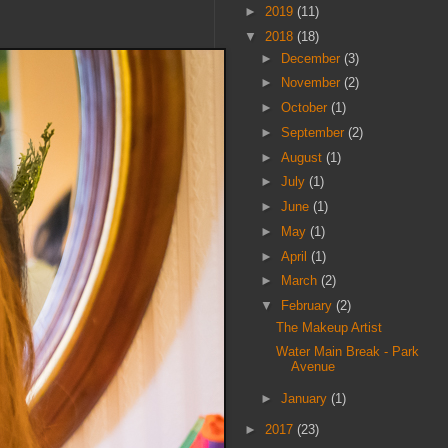
►
2019
(11)
▼
2018
(18)
►
December
(3)
►
November
(2)
►
October
(1)
►
September
(2)
►
August
(1)
►
July
(1)
►
June
(1)
►
May
(1)
►
April
(1)
►
March
(2)
▼
February
(2)
The Makeup Artist
Water Main Break - Park
Avenue
►
January
(1)
►
2017
(23)