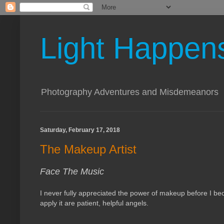
Light Happen
Photography Adventures and Misdemeanors
Saturday, February 17, 2018
The Makeup Artist
Face The Music
I never fully appreciated the power of makeup before I bec
apply it are patient, helpful angels.