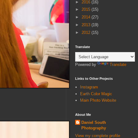
►
2016
(16)
►
2015
(15)
►
2014
(27)
►
2013
(19)
►
2012
(15)
Translate
Powered by
Translate
Links to Other Projects
Instagram
Earth Color Magic
Main Photo Website
About Me
Daniel South
Photography
View my complete profile