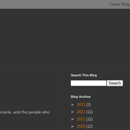
Search This Blog
Blog Archive
►
2023
(2)
 miracle, and the people who
►
2022
(12)
►
2021
(12)
►
2020
(12)