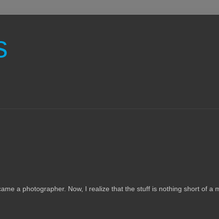
s
ame a photographer. Now, I realize that the stuff is nothing short of a