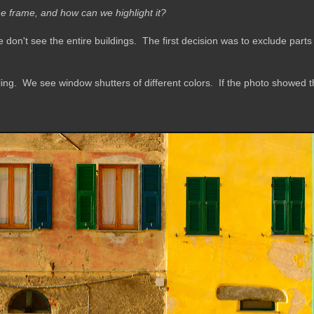
he frame, and how can we highlight it?
 don't see the entire buildings.
The first decision was to exclude parts 
ing. We see window shutters of different colors. If the photo showed the