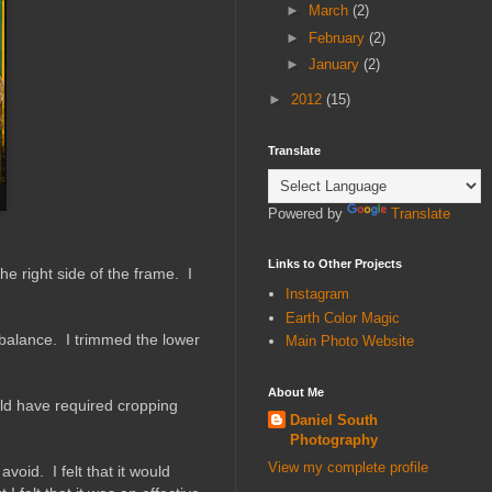
►
March
(2)
►
February
(2)
►
January
(2)
►
2012
(15)
Translate
Powered by
Translate
Links to Other Projects
e right side of the frame. I
Instagram
Earth Color Magic
 balance. I trimmed the lower
Main Photo Website
About Me
uld have required cropping
Daniel South
Photography
View my complete profile
void. I felt that it would