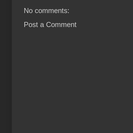
No comments:
Post a Comment