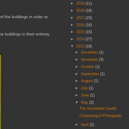
►
2019
(11)
►
2018
(18)
of the buildings in order to
►
2017
(23)
►
2016
(16)
►
2015
(15)
 buildings in their entirety,
►
2014
(27)
▼
2013
(19)
►
December
(1)
►
November
(3)
►
October
(1)
►
September
(1)
►
August
(1)
►
July
(1)
►
June
(1)
▼
May
(2)
The Simulated Candid
Composing A Photograph
►
April
(2)