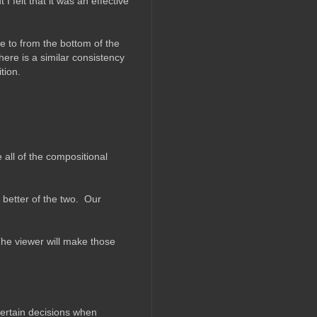
I felt that it was an effective
ce to from the bottom of the
ere is a similar consistency
tion.
all of the compositional
better of the two. Our
he viewer will make those
certain decisions when