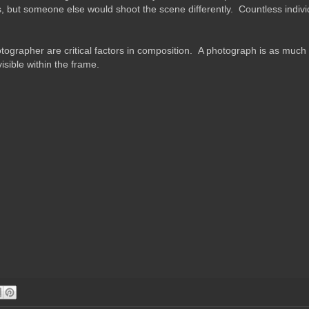
s, but someone else would shoot the scene differently. Countless individ
tographer are critical factors in composition. A photograph is as much a
isible within the frame.