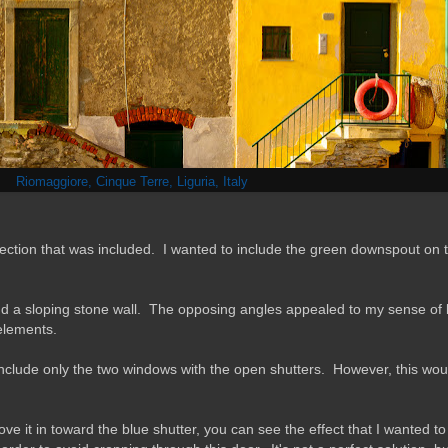
Riomaggiore, Cinque Terre, Liguria, Italy
ection that was included. I wanted to include the green downspout on th
 and a sloping stone wall. The opposing angles appealed to my sense of
 elements.
to include only the two windows with the open shutters. However, this wo
e it in toward the blue shutter, you can see the effect that I wanted to a