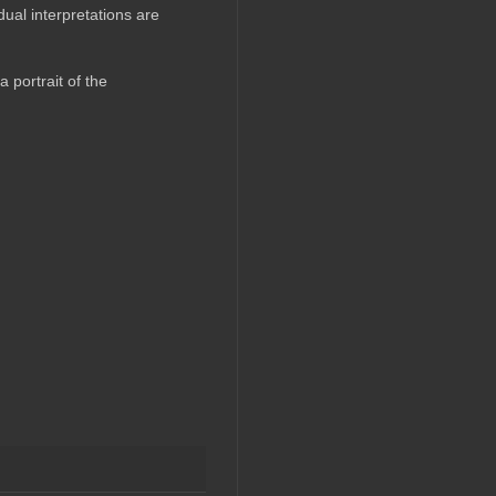
ual interpretations are
 portrait of the