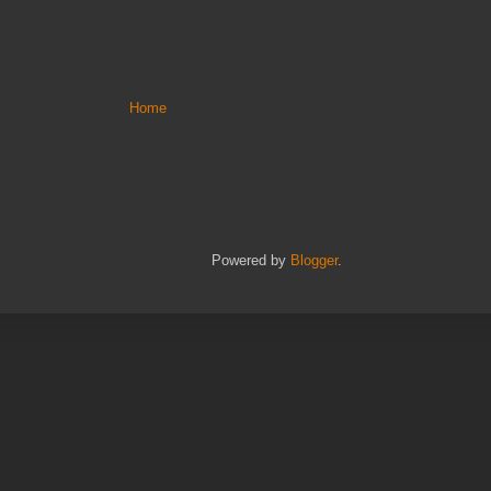
Home
Powered by
Blogger
.