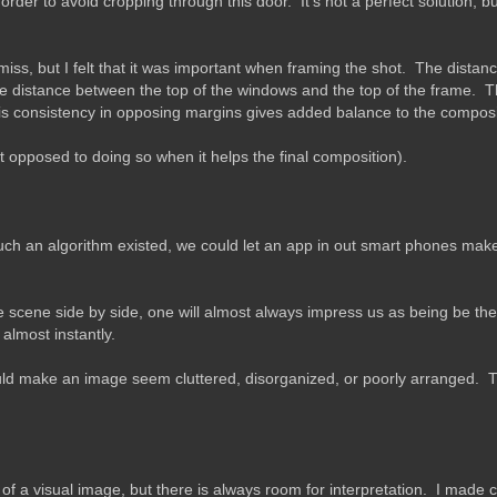
der to avoid cropping through this door. It's not a perfect solution, but 
to miss, but I felt that it was important when framing the shot. The distan
e distance between the top of the windows and the top of the frame. Th
 this consistency in opposing margins gives added balance to the composi
 opposed to doing so when it helps the final composition).
uch an algorithm existed, we could let an app in out smart phones make 
cene side by side, one will almost always impress us as being be the 
almost instantly.
ld make an image seem cluttered, disorganized, or poorly arranged. T
of a visual image, but there is always room for interpretation. I made 