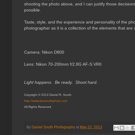
shooting the photo above, and I can justify those decision
possible.
Taste, style, and the experience and personality of the pho
photographer as it is a collection of the elements that are v
Camera:
Nikon D800
Lens:
Nikon 70-200mm f/2.8G AF-S VRII
Light happens. Be ready. Shoot hard.
Copyright © 2013 Daniel R. South
http://www.dansouthphoto.com
All Rights Reserved
By
Daniel South Photography
at
May 22, 2013