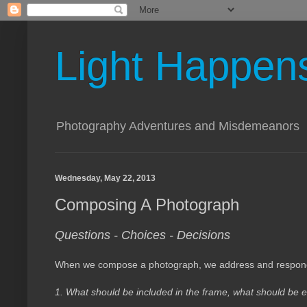
Light Happen
Photography Adventures and Misdemeanors
Wednesday, May 22, 2013
Composing A Photograph
Questions - Choices - Decisions
When we compose a photograph, we address and respond t
1. What should be included in the frame, what should b