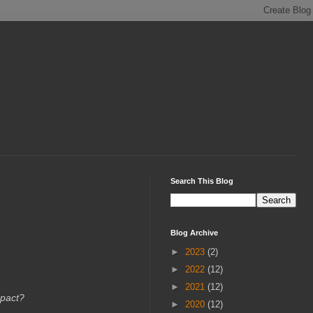
Search This Blog
Blog Archive
►
2023
(2)
►
2022
(12)
►
2021
(12)
mpact?
►
2020
(12)