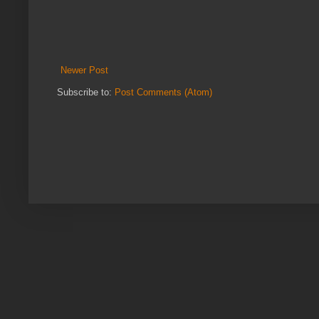
Newer Post
Subscribe to:
Post Comments (Atom)