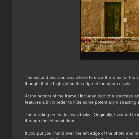
The second decision was where to draw the lines for the s
thought that it highlighted the edge of the photo nicely.
At the bottom of the frame I included part of a staircase
features a bit in order to hide some potentially distracting
The building on the left was tricky. Originally, I wanted 
through the leftmost door.
If you put your hand over the left edge of the photo and mov