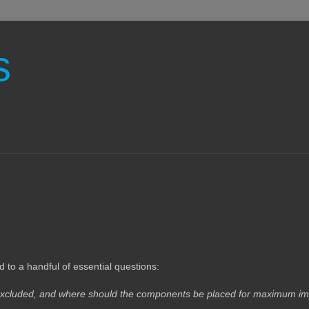
s
o a handful of essential questions:
e excluded, and where should the components be placed for maximum i