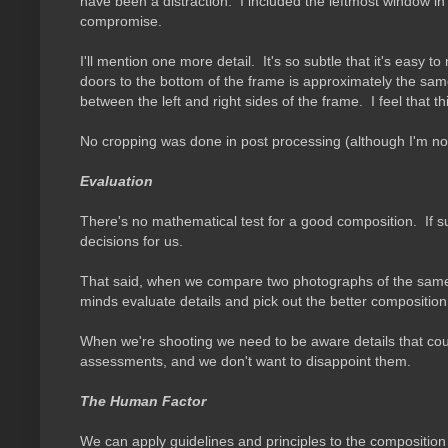
have been a distraction. I included the leftmost window in or
compromise.
I'll mention one more detail. It's so subtle that it's easy 
doors to the bottom of the frame is approximately the sam
between the left and right sides of the frame. I feel that
No cropping was done in post processing (although I'm not
Evaluation
There's no mathematical test for a good composition. If s
decisions for us.
That said, when we compare two photographs of the same s
minds evaluate details and pick out the better composition 
When we're shooting we need to be aware details that cou
assessments, and we don't want to disappoint them.
The Human Factor
We can apply guidelines and principles to the composition 