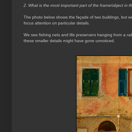
2. What is the most important part of the frame/object in t
The photo below shows the façade of two buildings, but we
focus attention on particular details.
We see fishing nets and life preservers hanging from a rail
these smaller details might have gone unnoticed.