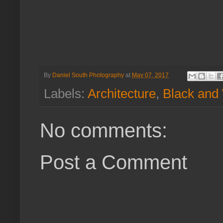
By
Daniel South Photography
at
May 07, 2017
Labels:
Architecture
,
Black and
No comments:
Post a Comment