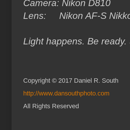
Camera: Nikon D810
Lens: Nikon AF-S Nikk
Light happens. Be ready.
Copyright © 2017 Daniel R. South
http://www.dansouthphoto.com
All Rights Reserved