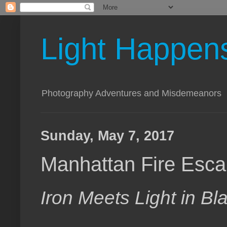
Light Happen
Photography Adventures and Misdemeanors
Sunday, May 7, 2017
Manhattan Fire Esc
Iron Meets Light in B