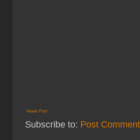
Newer Post
Subscribe to:
Post Comment