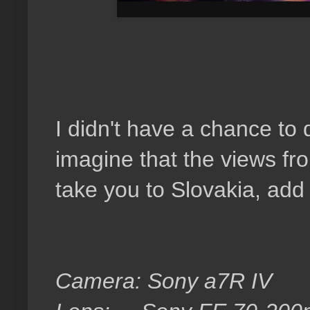
I didn't have a chance to 
imagine that the views fro
take you to Slovakia, add 
Camera: Sony a7R IV