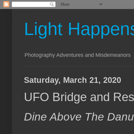
Light Happen
Photography Adventures and Misdemeanors
Saturday, March 21, 2020
UFO Bridge and Rest
Dine Above The Dan