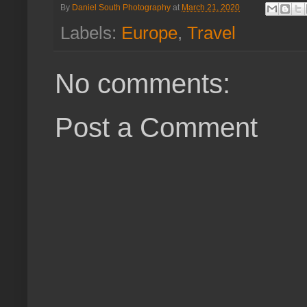
By
Daniel South Photography
at
March 21, 2020
Labels:
Europe
,
Travel
No comments:
Post a Comment