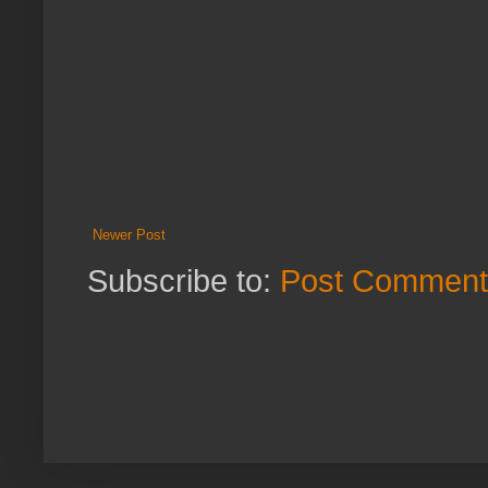
Newer Post
Subscribe to:
Post Comment