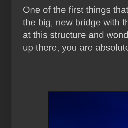
One of the first things th
the big, new bridge with 
at this structure and won
up there, you are absolute