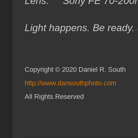
Lens: Sony FE 70-200
Light happens. Be ready.
Copyright © 2020 Daniel R. South
http://www.dansouthphoto.com
All Rights Reserved